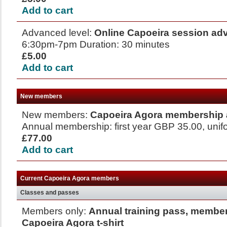
Add to cart
Advanced level:
Online Capoeira session a
6:30pm-7pm Duration: 30 minutes
£5.00
Add to cart
New members
New members:
Capoeira Agora membership 
Annual membership: first year GBP 35.00, uni
£77.00
Add to cart
Current Capoeira Agora members
Classes and passes
Members only:
Annual training pass, member
Capoeira Agora t-shirt