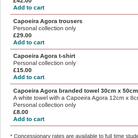
£42.00
Add to cart
Capoeira Agora trousers
Personal collection only
£29.00
Add to cart
Capoeira Agora t-shirt
Personal collection only
£15.00
Add to cart
Capoeira Agora branded towel 30cm x 50cm
A white towel with a Capoeira Agora 12cm x 8cm
Personal collection only
£8.00
Add to cart
* Concessionary rates are available to full time stu