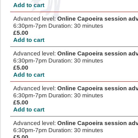
Add to cart
Advanced level:
Online Capoeira session ad
6:30pm-7pm Duration: 30 minutes
£5.00
Add to cart
Advanced level:
Online Capoeira session ad
6:30pm-7pm Duration: 30 minutes
£5.00
Add to cart
Advanced level:
Online Capoeira session ad
6:30pm-7pm Duration: 30 minutes
£5.00
Add to cart
Advanced level:
Online Capoeira session ad
6:30pm-7pm Duration: 30 minutes
£5.00