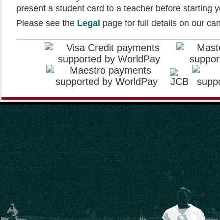
present a student card to a teacher before starting yo
Please see the
Legal
page for full details on our can