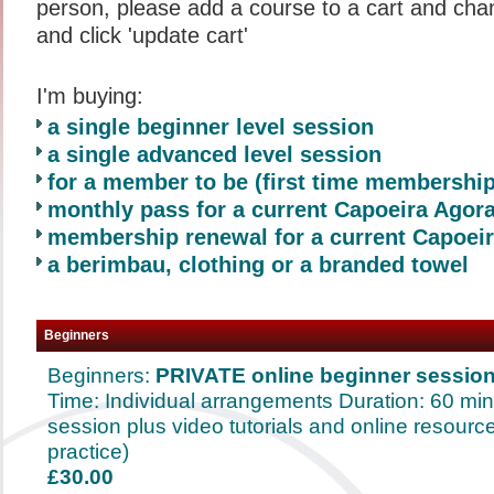
person, please add a course to a cart and chan
and click 'update cart'
I'm buying:
a single beginner level session
a single advanced level session
for a member to be (first time membershi
monthly pass for a current Capoeira Ago
membership renewal for a current Capoe
a berimbau, clothing or a branded towel
Beginners
Beginners:
PRIVATE online beginner session
Time: Individual arrangements Duration: 60 mi
session plus video tutorials and online resource
practice)
£30.00