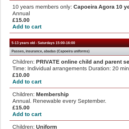
10 years members only:
Capoeira Agora 10 y
Annual
£15.00
Add to cart
5-13 years old - Saturdays 15:00-16:00
Passes, insurance, abadas (Capoeira uniforms)
Children:
PRIVATE online child and parent s
Time: Individual arrangements Duration: 20 mi
£10.00
Add to cart
Children:
Membership
Annual. Renewable every September.
£15.00
Add to cart
Children:
Uniform