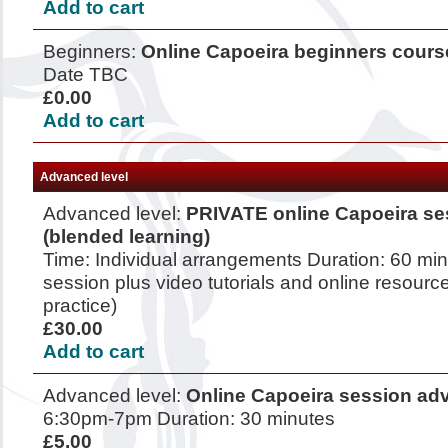
Add to cart
Beginners:
Online Capoeira beginners cours
Date TBC
£0.00
Add to cart
Advanced level
Advanced level:
PRIVATE online Capoeira se
(blended learning)
Time: Individual arrangements Duration: 60 mi
session plus video tutorials and online resource
practice)
£30.00
Add to cart
Advanced level:
Online Capoeira session ad
6:30pm-7pm Duration: 30 minutes
£5.00