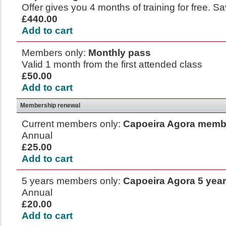
Offer gives you 4 months of training for free. 
£440.00
Add to cart
Members only:
Monthly pass
Valid 1 month from the first attended class
£50.00
Add to cart
Membership renewal
Current members only:
Capoeira Agora memb
Annual
£25.00
Add to cart
5 years members only:
Capoeira Agora 5 yea
Annual
£20.00
Add to cart