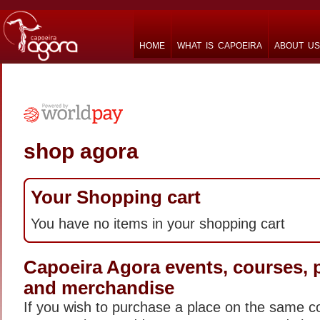
HOME
WHAT IS CAPOEIRA
ABOUT US
shop agora
Your Shopping cart
You have no items in your shopping cart
Capoeira Agora events, courses,
and merchandise
If you wish to purchase a place on the same c