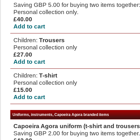
Saving GBP 5.00 for buying two items together: 
Personal collection only.
£40.00
Add to cart
Children:
Trousers
Personal collection only
£27.00
Add to cart
Children:
T-shirt
Personal collection only
£15.00
Add to cart
Uniforms, instruments, Capoeira Agora branded items
Capoeira Agora uniform (t-shirt and trousers
Saving GBP 2.00 for buying two items together. 