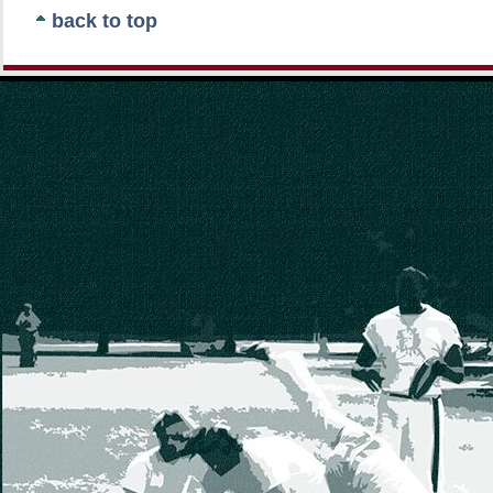
back to top