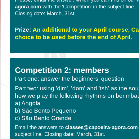
agora.com
with the 'Competition' in the subject line.
Closing date: March, 31st.
Prize:
An additional to your April course, C
choice to be used before the end of April.
Competition 2: members
Part one: answer the beginners' question
Part two: using 'dim', 'dom' and 'tsh' as the so
how we play the following rhythms on berimba
a) Angola
b) São Bento Pequeno
c) São Bento Grande
Email the answers to
classes@capoeira-agora.com
subject line. Closing date: March, 31st.