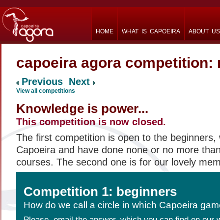
HOME
WHAT IS CAPOEIRA
ABOUT US
capoeira agora competition:
Previous
Next
View all competitions
Knowledge is power...
This competition is now closed.
The first competition is open to the beginners, 
Capoeira and have done none or no more than
courses. The second one is for our lovely me
Competition 1: beginners
How do we call a circle in which Capoeira gam
Please, email the answer, which you can find on our 