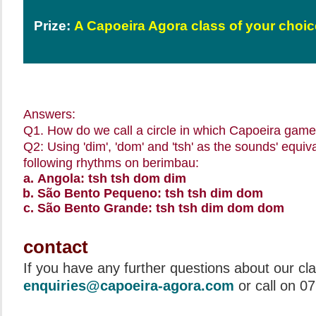
Prize:
A Capoeira Agora class of your choic
Answers:
Q1. How do we call a circle in which Capoeira game
Q2: Using 'dim', 'dom' and 'tsh' as the sounds' equi
following rhythms on berimbau:
Angola: tsh tsh dom dim
São Bento Pequeno: tsh tsh dim dom
São Bento Grande: tsh tsh dim dom dom
contact
If you have any further questions about our cl
enquiries@capoeira-agora.com
or call on 0