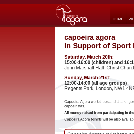
HOME
WH
capoeira agora
in Support of Sport 
Saturday, March 20th:
15:00-16:00 (children) and 16:1
John Marshall Hall, Christ Chur
Sunday, March 21st:
12:00-14:00 (all age groups)
Regents Park, London, NW1 4N
Capoeira Agora workshops and challenges o
capoeiristas.
All money raised from participating in th
Capoeira Agora t-shirts will be also availabl