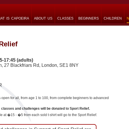
AT IS CAPOEIRA
ABOUT US
CLASSES
BEGINNERS
CHILDREN
N
Relief
5-17:45 (adults)
ch, 27 Blackfriars Rd, London, SE1 8NY
R
pen for all, from age 1 to 100, from complete beginners to advanced
e classes and challenges will be donated to Sport Relief.
e at �15 - �5 from each sold t-shirt will go to the Sport Relief.