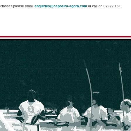
r classes please email
enquiries@capoeira-agora.com
or call on 07977 151