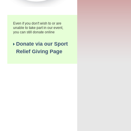
Even if you don't wish to or are
unable to take part in our event,
you can still donate online
Donate via our Sport
Relief Giving Page