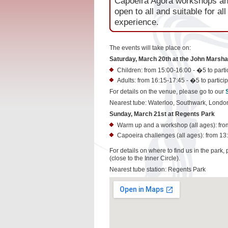
Capoeira Agora workshops and
open to all and suitable for al
experience.
The events will take place on:
Saturday, March 20th at the John Marshal
Children: from 15:00-16:00 - �5 to partic
Adults: from 16:15-17:45 - �5 to particip
For details on the venue, please go to our
Nearest tube: Waterloo, Southwark, Londo
Sunday, March 21st at Regents Park
Warm up and a workshop (all ages): from 
Capoeira challenges (all ages): from 13:
For details on where to find us in the park,
(close to the Inner Circle).
Nearest tube station: Regents Park