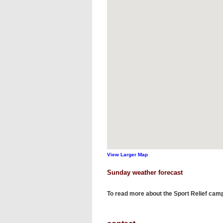
View Larger Map
Sunday weather forecast
To read more about the Sport Relief cam