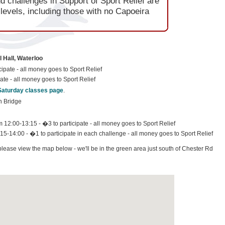
 challenges in Support of Sport Relief are
l levels, including those with no Capoeira
 Hall, Waterloo
ipate - all money goes to Sport Relief
ate - all money goes to Sport Relief
Saturday classes page
.
n Bridge
12:00-13:15 - �3 to participate - all money goes to Sport Relief
15-14:00 - �1 to participate in each challenge - all money goes to Sport Relief
 please view the map below - we'll be in the green area just south of Chester Rd