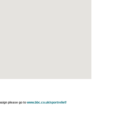
paign please go to
www.bbc.co.uk/sportrelief/