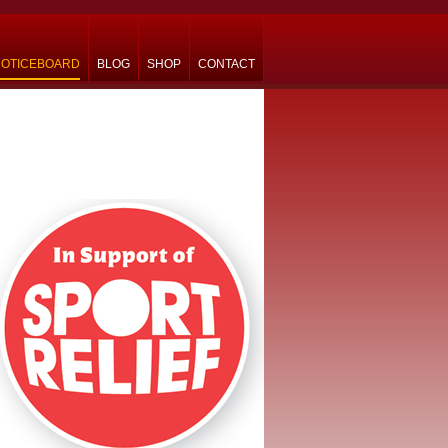
OTICEBOARD
BLOG
SHOP
CONTACT