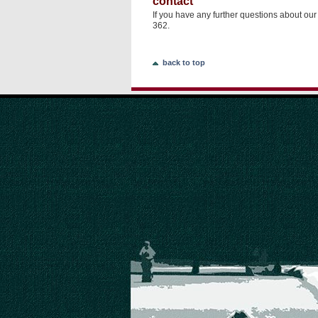
contact
If you have any further questions about ou
362.
back to top