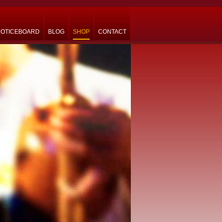
OTICEBOARD
BLOG
SHOP
CONTACT