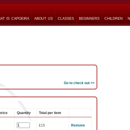
AT IS CAPOEIRA
ABOUT US
CLASSES
BEGINNERS
CHILDREN
N
Go to check out >>
price
Quantity
Total per item
£15
Remove