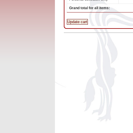
Grand total for all items:
Update cart