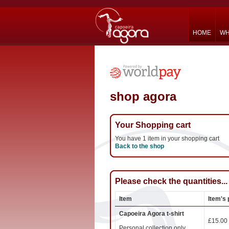
HOME
WH
shop agora
Your Shopping cart
You have 1 item in your shopping cart
Back to the shop
Please check the quantities...
Item
Item's 
Capoeira Agora t-shirt
£15.00
Personal collection only