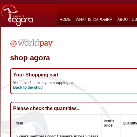
HOME
WHAT IS CAPOEIRA
ABOUT US
shop agora
Your Shopping cart
You have 1 item in your shopping cart
Back to the shop
Please check the quantities...
Item's
Item
Quantit
price
5 years members only: Capoeira Agora 5 years