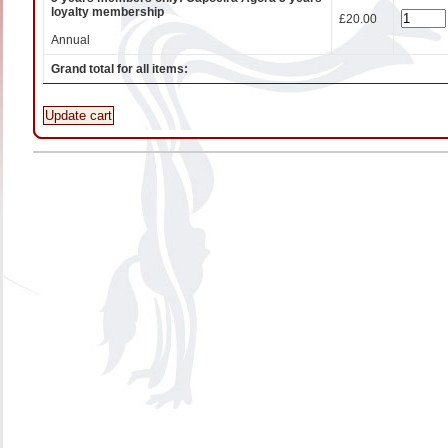
loyalty membership
£20.00
Annual
Grand total for all items:
Update cart