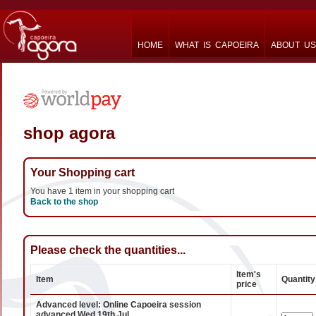
HOME
WHAT IS CAPOEIRA
ABOUT US
shop agora
Your Shopping cart
You have 1 item in your shopping cart
Back to the shop
Please check the quantities...
Item's
Item
Quantity
price
Advanced level: Online Capoeira session
advanced Wed 19th Jul