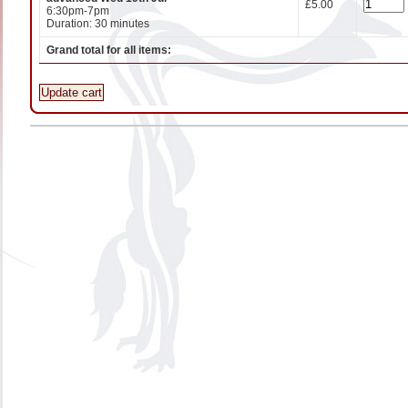
£5.00
6:30pm-7pm
Duration: 30 minutes
Grand total for all items:
Update cart